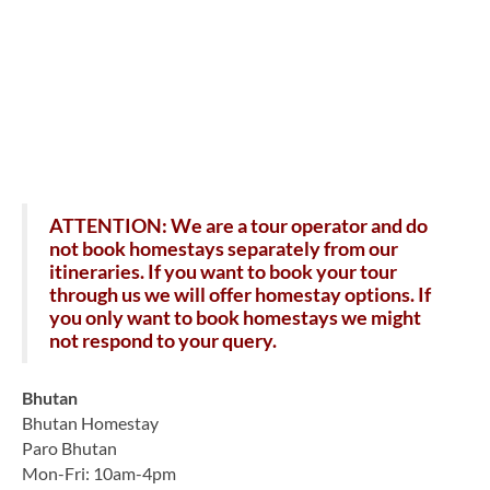
ATTENTION: We are a tour operator and do
not book homestays separately from our
itineraries. If you want to book your tour
through us we will offer homestay options. If
you only want to book homestays we might
not respond to your query.
Bhutan
Bhutan Homestay
Paro Bhutan
Mon-Fri: 10am-4pm