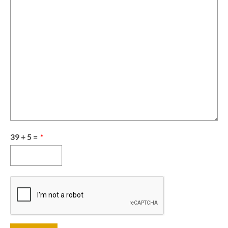
39 + 5 =
*