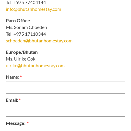
Tel: +975 77404144
info@bhutanhomestay.com
Paro Office
Ms. Sonam Choeden
Tel: +975 17110344
schoeden@bhutanhomestay.com
Europe/Bhutan
Ms. Ulrike Cokl
ulrike@bhutanhomestay.com
Name:
*
Email:
*
Message:
*