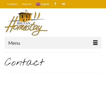
Contact
Imprint
English
Menu
Contact