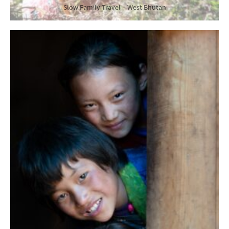
Slow Family Travel – West Bhutan