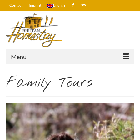
Contact
Imprint
English
Menu
Family Tours