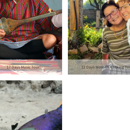
17 Days Music Tour
12 Days Women & Hiking To