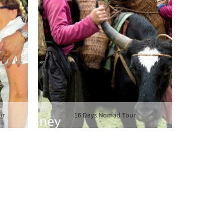
ur
16 Days Nomad Tour