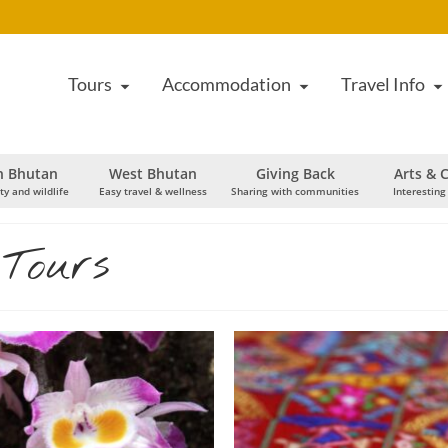
Tours
Accommodation
Travel Info
h Bhutan
West Bhutan
Giving Back
Arts & C
ty and wildlife
Easy travel & wellness
Sharing with communities
Interesting
 Tours