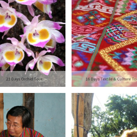
21 Days Orchid Tour
16 Days Textile & Culture To