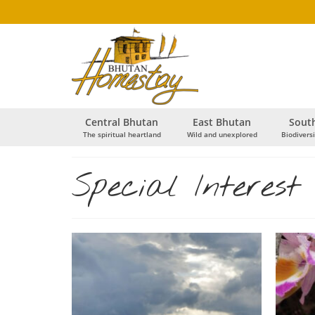
Central Bhutan
East Bhutan
Sout
The spiritual heartland
Wild and unexplored
Biodiversi
Special Interest