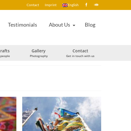
Contact
Imprint
English
Testimonials
About Us
Blog
rafts
Gallery
Contact
 people
Photography
Get in touch with us