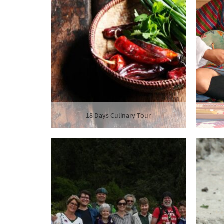
18 Days Culinary Tour