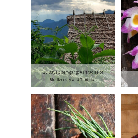
16 Days Zhemgang: A Paradise of
Biodiversity and Tradition