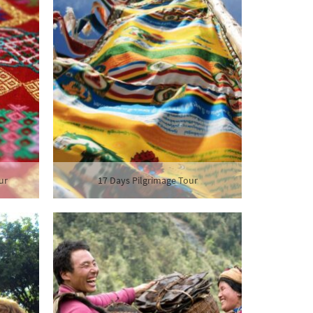
ur
17 Days Pilgrimage Tour