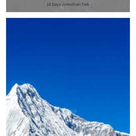
16 Days Jomolhari Trek