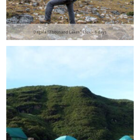
Dagala “Thousand Lakes” Trek – 6 days