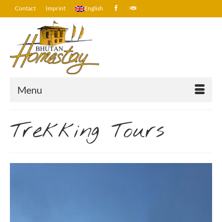
Contact
Imprint
English
Menu
Trekking Tours