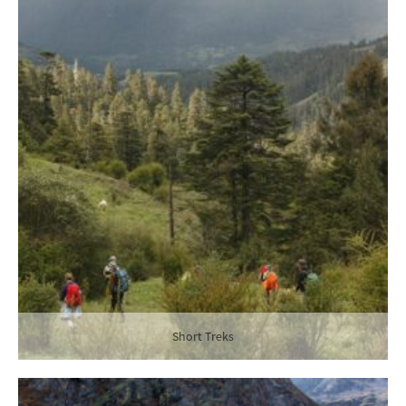
Short Treks