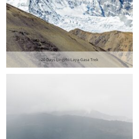
20 Days Lingzhi-Laya-Gasa Trek