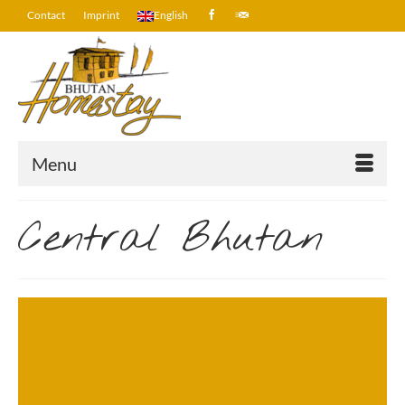
Contact
Imprint
English
Menu
Central Bhutan