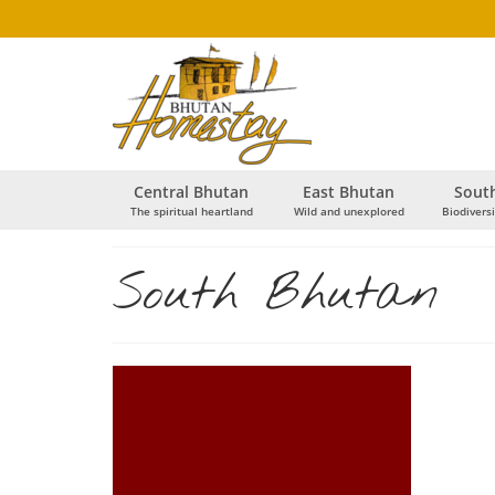
Central Bhutan
East Bhutan
Sout
The spiritual heartland
Wild and unexplored
Biodiversi
South Bhutan