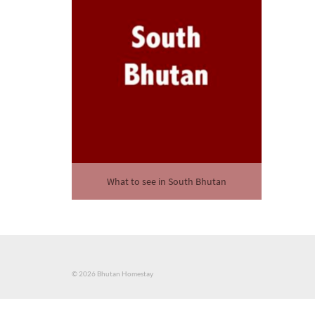
What to see in South Bhutan
© 2026 Bhutan Homestay