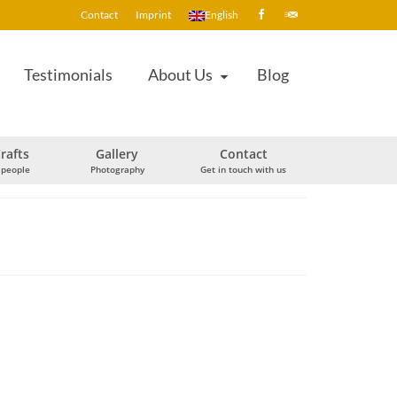
Contact
Imprint
English
Testimonials
About Us
Blog
rafts
Gallery
Contact
 people
Photography
Get in touch with us