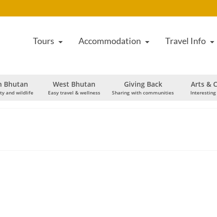
Tours
Accommodation
Travel Info
h Bhutan
West Bhutan
Giving Back
Arts & C
ty and wildlife
Easy travel & wellness
Sharing with communities
Interesting