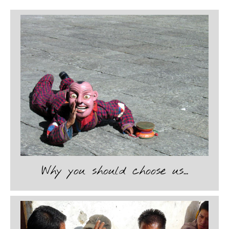
1
2
3
4
5
6
7
8
9
Why you should choose us...