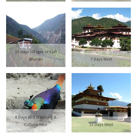
19 Days Villages of East
Bhutan
7 Days West
8 Days Bird Watching &
Culture Tour
12 Days West