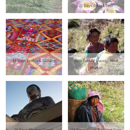
Tradition
21 Days Orchid Tour
16 Days Textile & Culture
Slow Family Travel – West
Tour
Bhutan
15 Days Bhutan Classic
16 Days Village & Hiking Tour