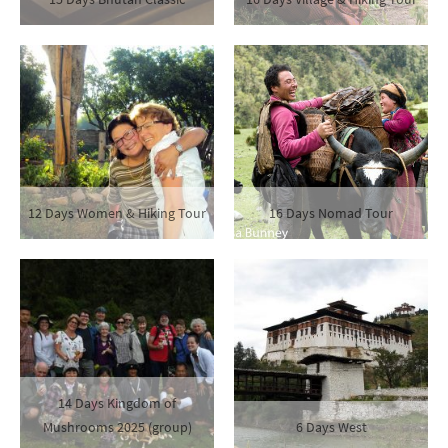
12 Days Women & Hiking Tour
16 Days Nomad Tour
14 Days Kingdom of
Mushrooms 2025 (group)
6 Days West