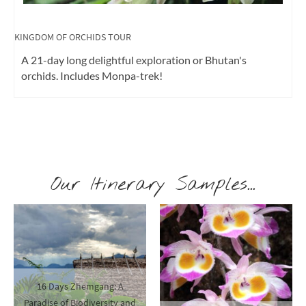
KINGDOM OF MUSHROOMS
Mountain-Mushrooms-Monasteries All about
mushrooms with mycologist Daniel Winkler
Our Itinerary Samples...
16 Days Zhemgang: A
Paradise of Biodiversity and