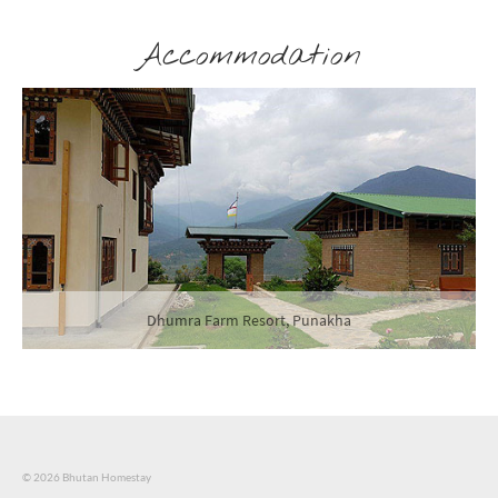
Accommodation
Soednam Zingkha Heritage Lodge, Haa
© 2026 Bhutan Homestay