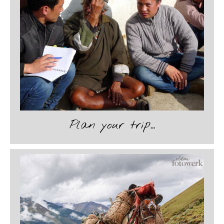
Plan your trip...