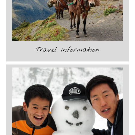
Travel information