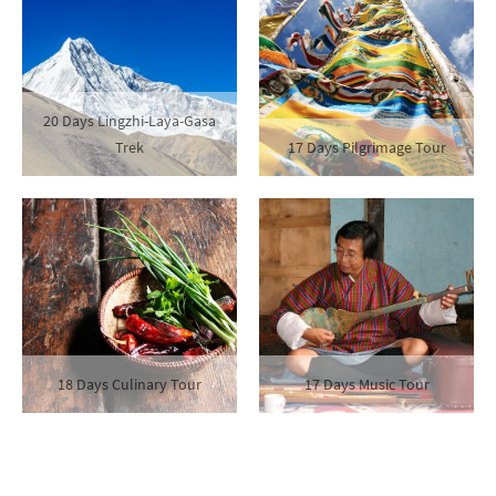
20 Days Lingzhi-Laya-Gasa
Trek
17 Days Pilgrimage Tour
18 Days Culinary Tour
17 Days Music Tour