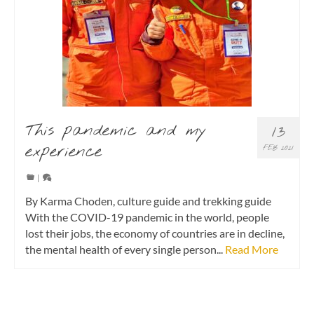
This pandemic and my
13
experience
FEB 2021
|
By Karma Choden, culture guide and trekking guide
With the COVID-19 pandemic in the world, people
lost their jobs, the economy of countries are in decline,
the mental health of every single person...
Read More