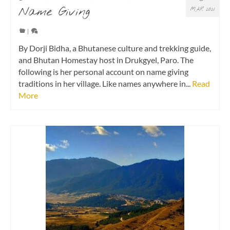
Name Giving
MAR 2021
|
By Dorji Bidha, a Bhutanese culture and trekking guide,
and Bhutan Homestay host in Drukgyel, Paro. The
following is her personal account on name giving
traditions in her village. Like names anywhere in...
Read
More