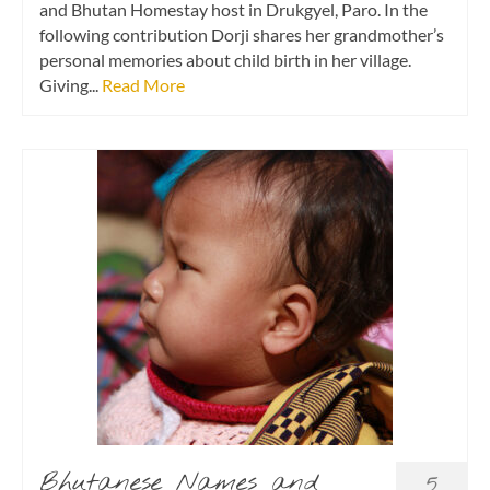
and Bhutan Homestay host in Drukgyel, Paro. In the
following contribution Dorji shares her grandmother’s
personal memories about child birth in her village.
Giving...
Read More
Bhutanese Names and
5