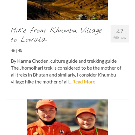
Hike from Khumbu Village
27
to Lowala
FEB 2021
|
By Karma Choden, culture guide and trekking guide
The Jhomolhari trek is considered to be the mother of
all treks in Bhutan and similarly, I consider Khumbu
village hike the mother of all...
Read More