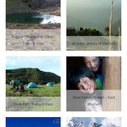
Dagala “Thousand Lakes”
Trek – 6 days
16 Days Jewels of the East
Slow Family Travel – East
Druk Path Trek – 6 days
Bhutan