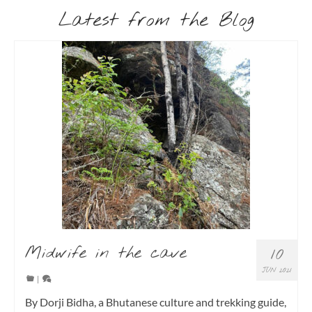
Latest from the Blog
Midwife in the cave
10
JUN 2021
|
By Dorji Bidha, a Bhutanese culture and trekking guide,