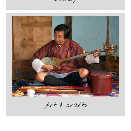
Art & crafts