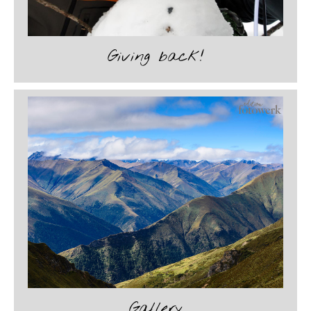
Giving back!
Gallery