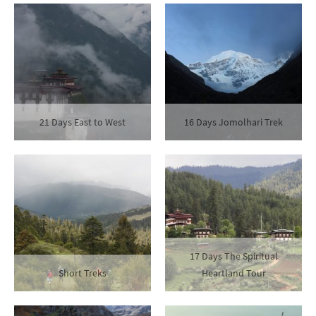
21 Days East to West
16 Days Jomolhari Trek
17 Days The Spiritual
Short Treks
Heartland Tour