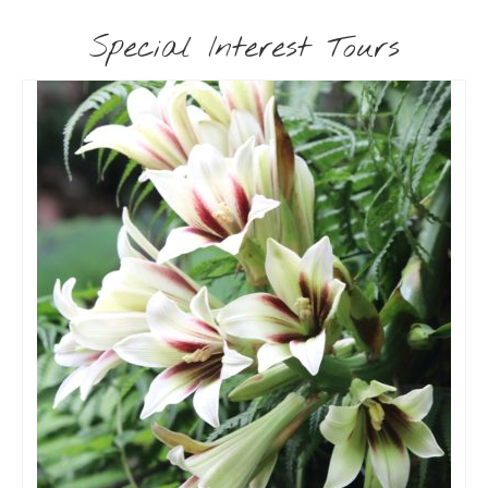
Special Interest Tours