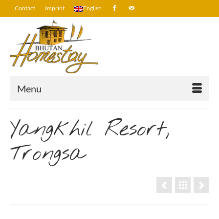
Contact
Imprint
English
Menu
Yangkhil Resort,
Trongsa