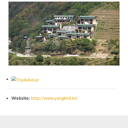
Website:
http://www.yangkhil.bt/