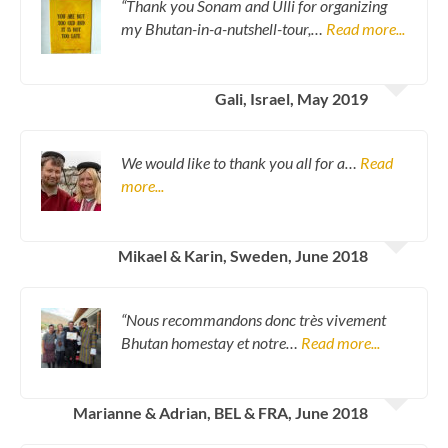
“Thank you Sonam and Ulli for organizing
my Bhutan-in-a-nutshell-tour,…
Read more...
Gali, Israel, May 2019
We would like to thank you all for a…
Read
more...
Mikael & Karin, Sweden, June 2018
“Nous recommandons donc très vivement
Bhutan homestay et notre…
Read more...
Marianne & Adrian, BEL & FRA, June 2018