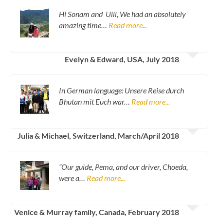
Hi Sonam and Ulli, We had an absolutely
amazing time…
Read more...
Evelyn & Edward, USA, July 2018
In German language: Unsere Reise durch
Bhutan mit Euch war…
Read more...
Julia & Michael, Switzerland, March/April 2018
“Our guide, Pema, and our driver, Choeda,
were a…
Read more...
Venice & Murray family, Canada, February 2018