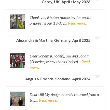
Carey, UK, April / May 2026
Thank you Bhutan Homestay for onsite
organizing our 13-day…
Read more...
Alexandra & Martina, Germany, April 2025
Dear Sonam (Choden), Ulli and Sonam
(Choeden) Many thanks indeed…
Read
more...
Angus & Friends, Scotland, April 2024
Dear Ulli My daughter and I returned from a
trip…
Read more...