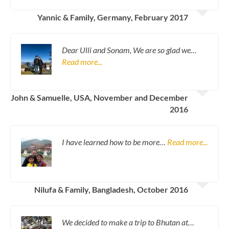
Yannic & Family, Germany, February 2017
Dear Ulli and Sonam, We are so glad we…
Read more...
John & Samuelle, USA, November and December
2016
I have learned how to be more…
Read more...
Nilufa & Family, Bangladesh, October 2016
We decided to make a trip to Bhutan at…