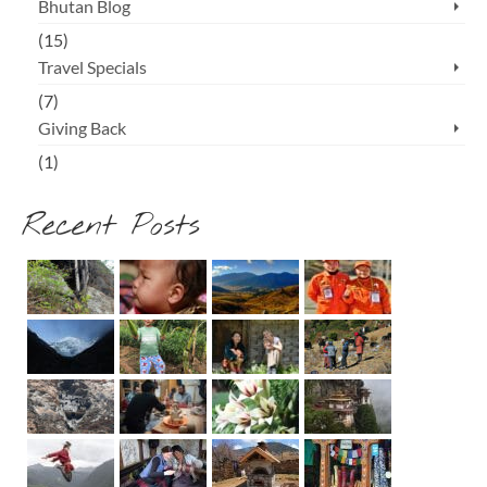
Bhutan Blog
(15)
Travel Specials
(7)
Giving Back
(1)
Recent Posts