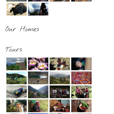
Our Homes
Tours