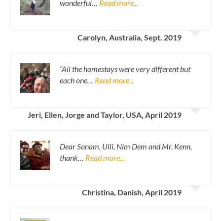
wonderful…
Read more...
Carolyn, Australia, Sept. 2019
“All the homestays were very different but
each one…
Read more...
Jeri, Ellen, Jorge and Taylor, USA, April 2019
Dear Sonam, Ulli, Nim Dem and Mr. Kenn,
thank…
Read more...
Christina, Danish, April 2019