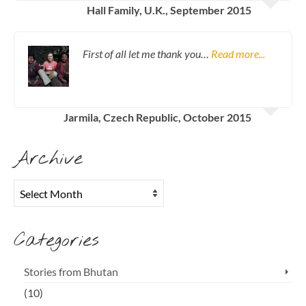
Hall Family, U.K., September 2015
First of all let me thank you…
Read more...
Jarmila, Czech Republic, October 2015
Archive
Archive
Categories
Stories from Bhutan
(10)