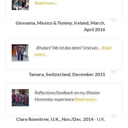
Read more...
Giovanna, Mexico & Tommy, Ireland, March,
April 2016
Bhutan? Wo ist das denn? Und wir…
Read
more...
Tamara, Switzerland, December 2015
Reflections/feedback on my Bhutan
Homestay experience
Read more...
Clare Rowntree, U.K., Nov./Dec. 2014
- U.K.