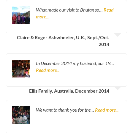
What made our visit to Bhutan so…
Read
more...
Claire & Roger Ashwheeler, U.K., Sept./Oct.
2014
In December 2014 my husband, our 19…
Read more...
Ellis Family, Australia, December 2014
We want to thank you for the…
Read more...