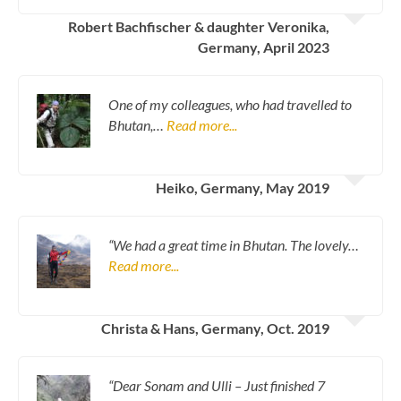
Robert Bachfischer & daughter Veronika,
Germany, April 2023
One of my colleagues, who had travelled to
Bhutan,…
Read more...
Heiko, Germany, May 2019
“We had a great time in Bhutan. The lovely…
Read more...
Christa & Hans, Germany, Oct. 2019
“Dear Sonam and Ulli – Just finished 7