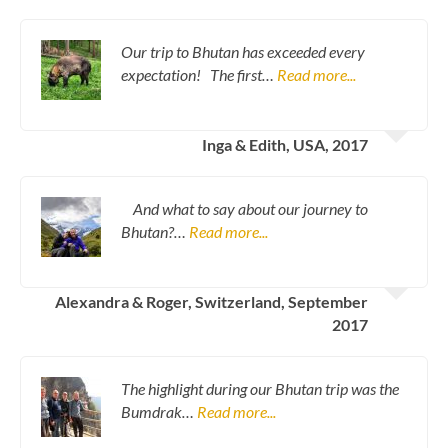
Our trip to Bhutan has exceeded every
expectation! The first…
Read more...
Inga & Edith, USA, 2017
And what to say about our journey to
Bhutan?…
Read more...
Alexandra & Roger, Switzerland, September
2017
The highlight during our Bhutan trip was the
Bumdrak…
Read more...