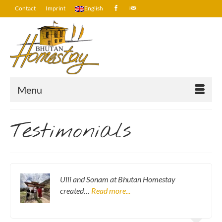
Contact
Imprint
English
Menu
Testimonials
Ulli and Sonam at Bhutan Homestay
created…
Read more...