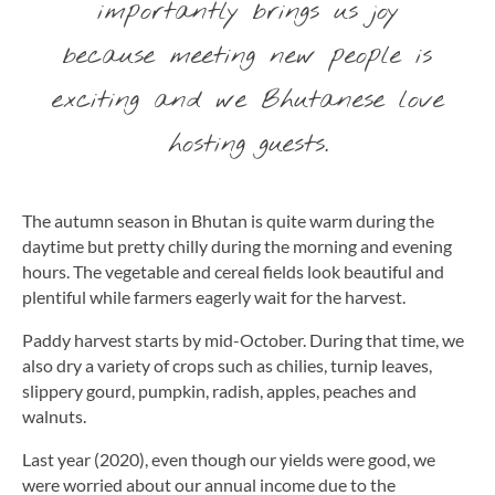
importantly brings us joy
because meeting new people is
exciting and we Bhutanese love
hosting guests.
The autumn season in Bhutan is quite warm during the
daytime but pretty chilly during the morning and evening
hours. The vegetable and cereal fields look beautiful and
plentiful while farmers eagerly wait for the harvest.
Paddy harvest starts by mid-October. During that time, we
also dry a variety of crops such as chilies, turnip leaves,
slippery gourd, pumpkin, radish, apples, peaches and
walnuts.
Last year (2020), even though our yields were good, we
were worried about our annual income due to the