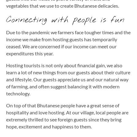
vegetables that we use to create Bhutanese delicacies.
Connecting with people is fun
Due to the pandemic we farmers face tougher times and the
income we make from hosting guests has temporarily
ceased. We are concerned if our income can meet our
expenditures this year.
Hosting tourists is not only about financial gain, we also
learn a lot of new things from our guests about their culture
and lifestyle. Our guests appreciate us and our natural way
of farming, and often suggest balancing it with modern
technology.
On top of that Bhutanese people have a great sense of
hospitality and love hosting. At our village, local people are
extremely thrilled to see foreign guests since they bring
hope, excitement and happiness to them.