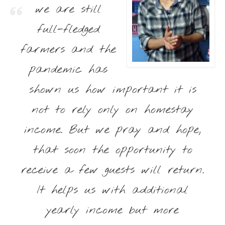
we are still
full-fledged
farmers and the
pandemic has
shown us how important it is
not to rely only on homestay
income. But we pray and hope,
that soon the opportunity to
receive a few guests will return.
It helps us with additional
yearly income but more