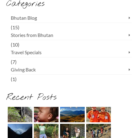
Categories
Bhutan Blog
(15)
Stories from Bhutan
(10)
Travel Specials
(7)
Giving Back
(1)
Recent Posts