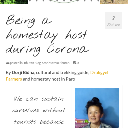
Being a
8
JAN 2021
homestay host
during Corona
posted in:
Bhutan Blog
,
Stories from Bhutan
|
0
By
Dorji Bidha
, cultural and trekking guide;
Drukgyel
Farmers
and homestay host in Paro
We can sustain
ourselves without
tourists because