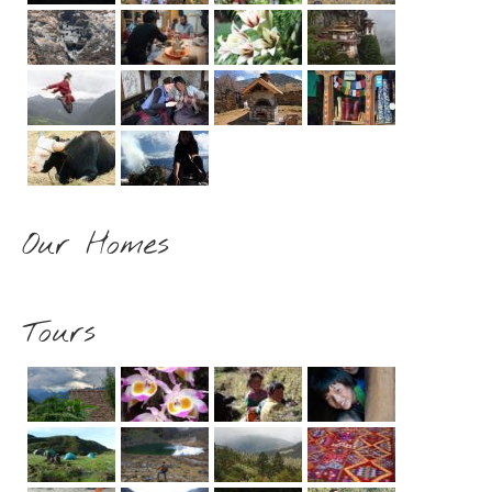
Our Homes
Tours