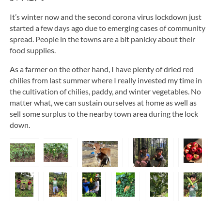
It’s winter now and the second corona virus lockdown just
started a few days ago due to emerging cases of community
spread. People in the towns are a bit panicky about their
food supplies.
As a farmer on the other hand, I have plenty of dried red
chilies from last summer where I really invested my time in
the cultivation of chilies, paddy, and winter vegetables. No
matter what, we can sustain ourselves at home as well as
sell some surplus to the nearby town area during the lock
down.