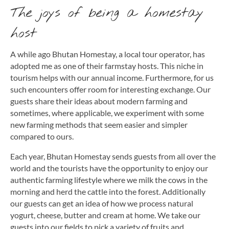
The joys of being a homestay
host
A while ago Bhutan Homestay, a local tour operator, has
adopted me as one of their farmstay hosts. This niche in
tourism helps with our annual income. Furthermore, for us
such encounters offer room for interesting exchange. Our
guests share their ideas about modern farming and
sometimes, where applicable, we experiment with some
new farming methods that seem easier and simpler
compared to ours.
Each year, Bhutan Homestay sends guests from all over the
world and the tourists have the opportunity to enjoy our
authentic farming lifestyle where we milk the cows in the
morning and herd the cattle into the forest. Additionally
our guests can get an idea of how we process natural
yogurt, cheese, butter and cream at home. We take our
guests into our fields to pick a variety of fruits and