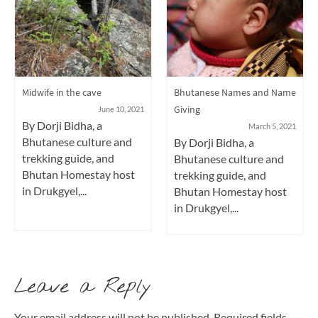
Midwife in the cave
Bhutanese Names and Name
Giving
June 10, 2021
By Dorji Bidha, a
March 5, 2021
Bhutanese culture and
By Dorji Bidha, a
trekking guide, and
Bhutanese culture and
Bhutan Homestay host
trekking guide, and
in Drukgyel,...
Bhutan Homestay host
in Drukgyel,...
Leave a Reply
Your email address will not be published.
Required fields