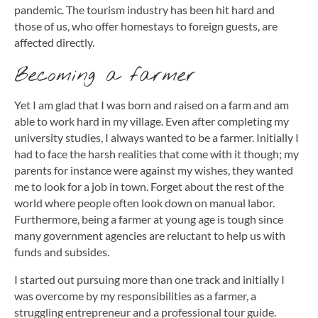
pandemic. The tourism industry has been hit hard and
those of us, who offer homestays to foreign guests, are
affected directly.
Becoming a farmer
Yet I am glad that I was born and raised on a farm and am
able to work hard in my village. Even after completing my
university studies, I always wanted to be a farmer. Initially I
had to face the harsh realities that come with it though; my
parents for instance were against my wishes, they wanted
me to look for a job in town. Forget about the rest of the
world where people often look down on manual labor.
Furthermore, being a farmer at young age is tough since
many government agencies are reluctant to help us with
funds and subsides.
I started out pursuing more than one track and initially I
was overcome by my responsibilities as a farmer, a
struggling entrepreneur and a professional tour guide.