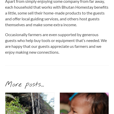
Apart from simply enjoying some company from far away,
each household that works with Bhutan Homestay benefits
a little, some sell their home-made products to the guests
and offer local guiding services, and others host guests
themselves and make some extra income.
Occasionally farmers are even supported by generous
guests who help buy tools or equipment that’s needed. We
are happy that our guests appreciate us farmers and we
enjoy making new connections.
More posts...