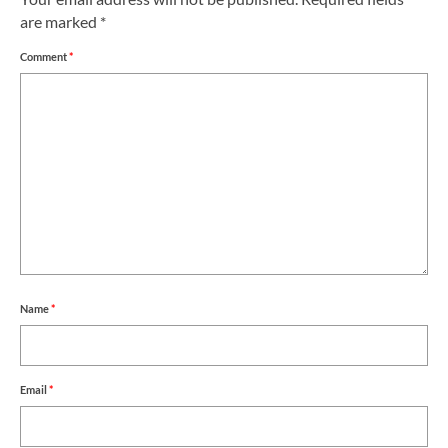
are marked
*
Comment
*
Name
*
Email
*