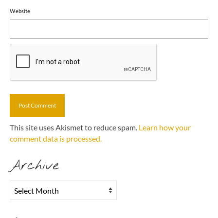
Website
This site uses Akismet to reduce spam.
Learn how your
comment data is processed.
Archive
Archive