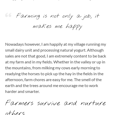
Farming is not only a job, it
makes me happy
Nowadays however, I am happily at my village running my
small dairy unit and processing natural yogurt. Although
sales are not that good, I am extremely content to be back
at my farm and in my fields. Whether in the valley or up in
the mountains, from milking my cows early morning to
readying the horses to pick up the hay in the fields in the
afternoon, farm chores are easy for me. The smell of the
earth and the trees around me encourage me to work
harder and smarter.
Farmers survive and nurture
others