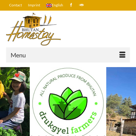
Contact
Imprint
English
Menu