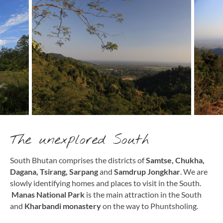
The unexplored South
South Bhutan comprises the districts of
Samtse, Chukha,
Dagana, Tsirang, Sarpang
and
Samdrup Jongkhar
. We are
slowly identifying homes and places to visit in the South.
Manas National Park
is the main attraction in the South
and
Kharbandi monastery
on the way to Phuntsholing.