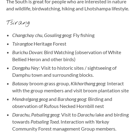
The South is great for people who are interested in nature
and wildlife, birdwatching, hiking and Lhotshampa lifestyle.
Tsirang
Changchay chu
,
Gosaling geog
: Fly fishing
Tsirangtoe
Heritage Forest
Burichu Dovan
: Bird Watching (observation of White
Bellied Heron and other birds)
Dongphu Ney
: Visit to historic sites / sightseeing of
Damphu town and surrounding blocks.
Batasay
broom grass group,
Kikhorthang geog
: Interact
with the group members and visit broom plantation site
Mendrelgang geog
and
Barshong geog
: Birding and
observation of Rufous Necked Hornbill nest
Darachu
,
Patsaling geog
: Visit to
Darachu
lake and birding
towards
Patsaling Toed
. Interaction with
Yarkay
Community Forest management Group members.