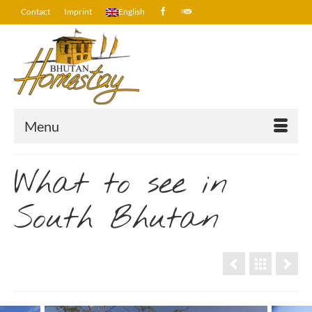
Contact
Imprint
English
Menu
What to see in
South Bhutan