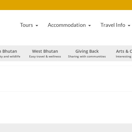
Tours
Accommodation
Travel Info
h Bhutan
West Bhutan
Giving Back
Arts & C
ty and wildlife
Easy travel & wellness
Sharing with communities
Interesting