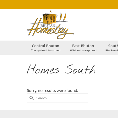
Central Bhutan
East Bhutan
Sout
The spiritual heartland
Wild and unexplored
Biodiversi
Homes South
Sorry, no results were found.
Search
for: