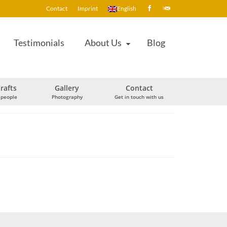
Contact
Imprint
English
Testimonials
About Us
Blog
rafts
Gallery
Contact
 people
Photography
Get in touch with us