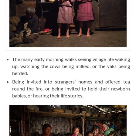
The many early morning walks seeing village life waking
up, watching the cows being milked, or the yaks being
herded.
Being invited into strangers’ homes and offered tea
round the fire, or being invited to hold their newborn
babies, or hearing their life stories.