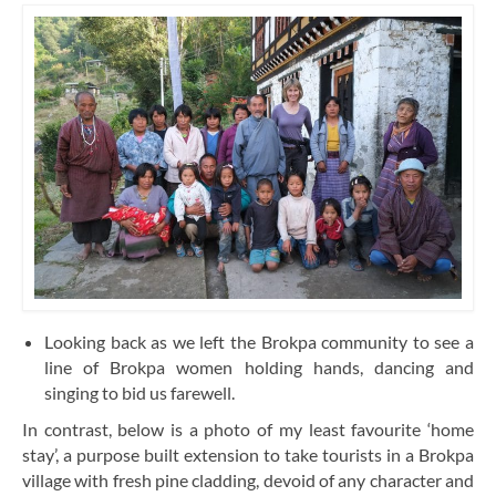
Looking back as we left the Brokpa community to see a
line of Brokpa women holding hands, dancing and
singing to bid us farewell.
In contrast, below is a photo of my least favourite ‘home
stay’, a purpose built extension to take tourists in a Brokpa
village with fresh pine cladding, devoid of any character and