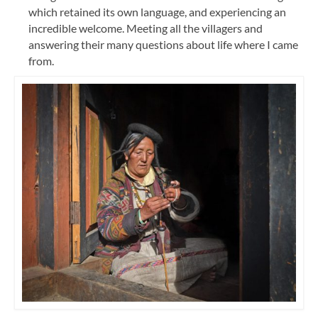
which retained its own language, and experiencing an
incredible welcome. Meeting all the villagers and
answering their many questions about life where I came
from.