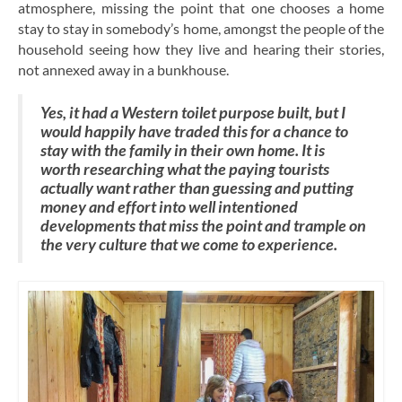
atmosphere, missing the point that one chooses a home
stay to stay in somebody’s home, amongst the people of the
household seeing how they live and hearing their stories,
not annexed away in a bunkhouse.
Yes, it had a Western toilet purpose built, but I
would happily have traded this for a chance to
stay with the family in their own home. It is
worth researching what the paying tourists
actually want rather than guessing and putting
money and effort into well intentioned
developments that miss the point and trample on
the very culture that we come to experience.