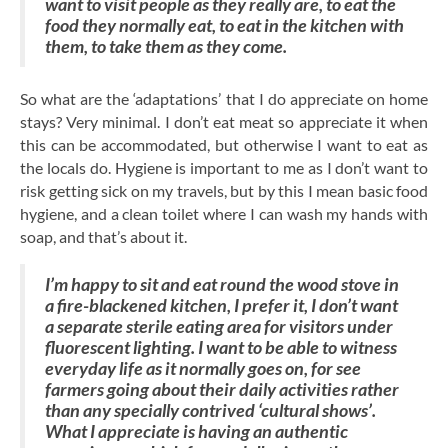
want to visit people as they really are, to eat the
food they normally eat, to eat in the kitchen with
them, to take them as they come.
So what are the ‘adaptations’ that I do appreciate on home
stays? Very minimal. I don’t eat meat so appreciate it when
this can be accommodated, but otherwise I want to eat as
the locals do. Hygiene is important to me as I don’t want to
risk getting sick on my travels, but by this I mean basic food
hygiene, and a clean toilet where I can wash my hands with
soap, and that’s about it.
I’m happy to sit and eat round the wood stove in
a fire-blackened kitchen, I prefer it, I don’t want
a separate sterile eating area for visitors under
fluorescent lighting. I want to be able to witness
everyday life as it normally goes on, for see
farmers going about their daily activities rather
than any specially contrived ‘cultural shows’.
What I appreciate is having an authentic