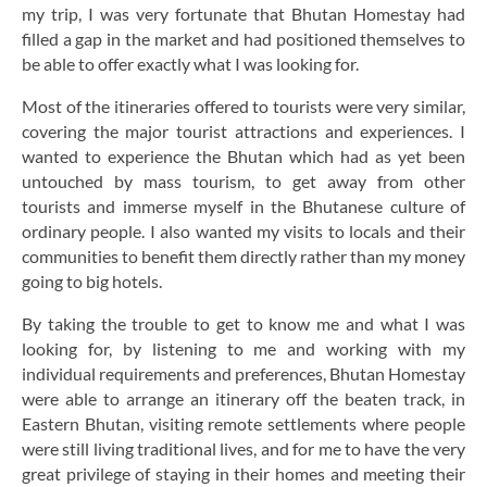
my trip, I was very fortunate that Bhutan Homestay had
filled a gap in the market and had positioned themselves to
be able to offer exactly what I was looking for.
Most of the itineraries offered to tourists were very similar,
covering the major tourist attractions and experiences. I
wanted to experience the Bhutan which had as yet been
untouched by mass tourism, to get away from other
tourists and immerse myself in the Bhutanese culture of
ordinary people. I also wanted my visits to locals and their
communities to benefit them directly rather than my money
going to big hotels.
By taking the trouble to get to know me and what I was
looking for, by listening to me and working with my
individual requirements and preferences, Bhutan Homestay
were able to arrange an itinerary off the beaten track, in
Eastern Bhutan, visiting remote settlements where people
were still living traditional lives, and for me to have the very
great privilege of staying in their homes and meeting their