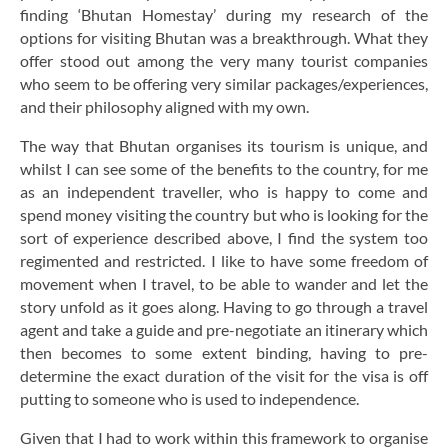
finding ‘Bhutan Homestay’ during my research of the
options for visiting Bhutan was a breakthrough. What they
offer stood out among the very many tourist companies
who seem to be offering very similar packages/experiences,
and their philosophy aligned with my own.
The way that Bhutan organises its tourism is unique, and
whilst I can see some of the benefits to the country, for me
as an independent traveller, who is happy to come and
spend money visiting the country but who is looking for the
sort of experience described above, I find the system too
regimented and restricted. I like to have some freedom of
movement when I travel, to be able to wander and let the
story unfold as it goes along. Having to go through a travel
agent and take a guide and pre-negotiate an itinerary which
then becomes to some extent binding, having to pre-
determine the exact duration of the visit for the visa is off
putting to someone who is used to independence.
Given that I had to work within this framework to organise