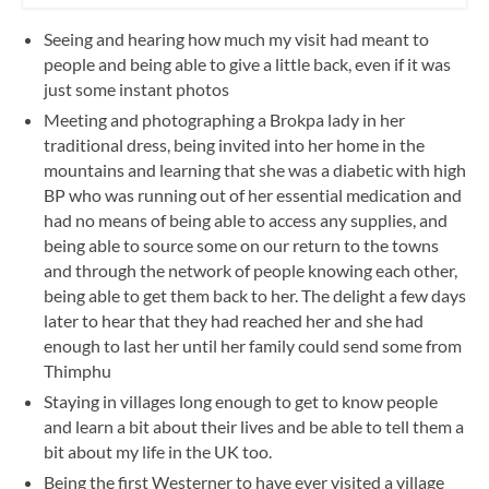
Seeing and hearing how much my visit had meant to
people and being able to give a little back, even if it was
just some instant photos
Meeting and photographing a Brokpa lady in her
traditional dress, being invited into her home in the
mountains and learning that she was a diabetic with high
BP who was running out of her essential medication and
had no means of being able to access any supplies, and
being able to source some on our return to the towns
and through the network of people knowing each other,
being able to get them back to her. The delight a few days
later to hear that they had reached her and she had
enough to last her until her family could send some from
Thimphu
Staying in villages long enough to get to know people
and learn a bit about their lives and be able to tell them a
bit about my life in the UK too.
Being the first Westerner to have ever visited a village