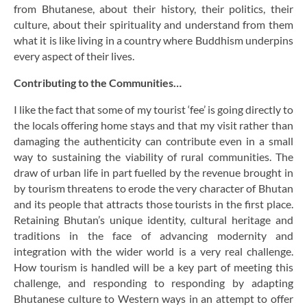
from Bhutanese, about their history, their politics, their
culture, about their spirituality and understand from them
what it is like living in a country where Buddhism underpins
every aspect of their lives.
Contributing to the Communities…
I like the fact that some of my tourist ‘fee’ is going directly to
the locals offering home stays and that my visit rather than
damaging the authenticity can contribute even in a small
way to sustaining the viability of rural communities. The
draw of urban life in part fuelled by the revenue brought in
by tourism threatens to erode the very character of Bhutan
and its people that attracts those tourists in the first place.
Retaining Bhutan’s unique identity, cultural heritage and
traditions in the face of advancing modernity and
integration with the wider world is a very real challenge.
How tourism is handled will be a key part of meeting this
challenge, and responding to responding by adapting
Bhutanese culture to Western ways in an attempt to offer