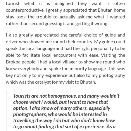
tourist what it is imagined they want is often
counterproductive. I greatly appreciated that Bhutan home
stay took the trouble to actually ask me what I wanted
rather than second guessing it and getting it wrong.
I also greatly appreciated the careful choice of guide and
driver who showed me round their country. My guide could
speak the local language and had the right personality to be
able to facilitate local encounters with ease. Visiting the
Brokpa people, I had a local villager to show me round who
knew everybody and spoke the minority language. This was
key not only to my experience but also to my photography
which was the catalyst for my visit to Bhutan.
Tourists are not homogenous, and many wouldn’t
choose what I would, but I want to have that
option. I also know of many others, especially
photographers, who would be interested in
travelling the way I do but who don’t know how
to go about finding that sort of experience. As a