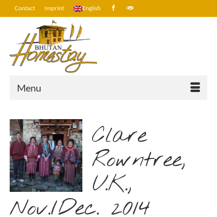
Contact
Imprint
English
Menu
Clare
Rowntree,
U.K.,
Nov./Dec. 2014