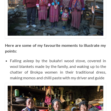
Here are some of my favourite moments to illustrate my
points:
Falling asleep by the bukahri wood stove, covered in
wool blankets made by the family, and waking up to the
chatter of Brokpa women in their traditional dress,
making momos and chilli paste with my driver and guide