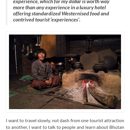
experience, which for my dollar is worth way
more than any experience in a luxury hotel
offering standardized Westernised food and
contrived tourist ‘experiences’.
I want to travel slowly, not dash from one tourist attraction
to another, I want to talk to people and learn about Bhutan