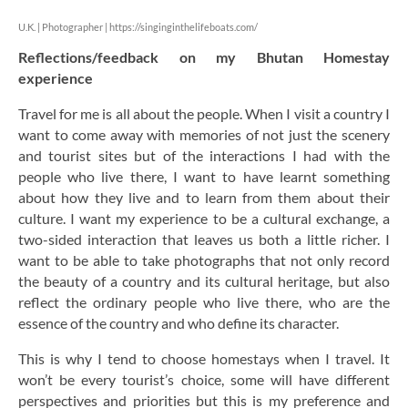
U.K. | Photographer |
https://singinginthelifeboats.com/
Reflections/feedback on my Bhutan Homestay
experience
Travel for me is all about the people. When I visit a country I
want to come away with memories of not just the scenery
and tourist sites but of the interactions I had with the
people who live there, I want to have learnt something
about how they live and to learn from them about their
culture. I want my experience to be a cultural exchange, a
two-sided interaction that leaves us both a little richer. I
want to be able to take photographs that not only record
the beauty of a country and its cultural heritage, but also
reflect the ordinary people who live there, who are the
essence of the country and who define its character.
This is why I tend to choose homestays when I travel. It
won’t be every tourist’s choice, some will have different
perspectives and priorities but this is my preference and