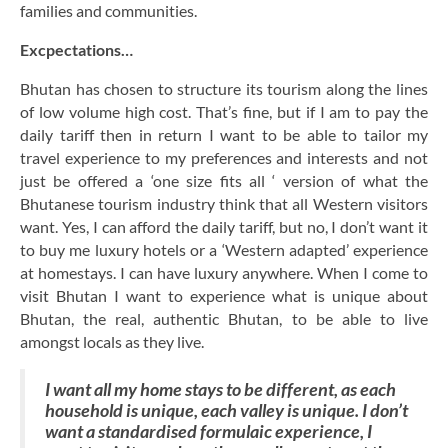
families and communities.
Excpectations…
Bhutan has chosen to structure its tourism along the lines
of low volume high cost. That’s fine, but if I am to pay the
daily tariff then in return I want to be able to tailor my
travel experience to my preferences and interests and not
just be offered a ‘one size fits all ‘ version of what the
Bhutanese tourism industry think that all Western visitors
want. Yes, I can afford the daily tariff, but no, I don’t want it
to buy me luxury hotels or a ‘Western adapted’ experience
at homestays. I can have luxury anywhere. When I come to
visit Bhutan I want to experience what is unique about
Bhutan, the real, authentic Bhutan, to be able to live
amongst locals as they live.
I want all my home stays to be different, as each
household is unique, each valley is unique. I don’t
want a standardised formulaic experience, I