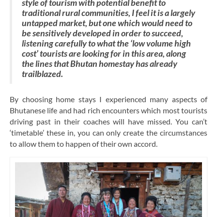
style of tourism with potential benefit to
traditional rural communities, I feel it is a largely
untapped market, but one which would need to
be sensitively developed in order to succeed,
listening carefully to what the ‘low volume high
cost’ tourists are looking for in this area, along
the lines that Bhutan homestay has already
trailblazed.
By choosing home stays I experienced many aspects of
Bhutanese life and had rich encounters which most tourists
driving past in their coaches will have missed. You can’t
‘timetable’ these in, you can only create the circumstances
to allow them to happen of their own accord.