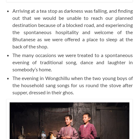
Arriving at a tea stop as darkness was falling, and finding
out that we would be unable to reach our planned
destination because of a blocked road, and experiencing
the spontaneous hospitality and welcome of the
Bhutanese as we were offered a place to sleep at the
back of the shop.
The many occasions we were treated to a spontaneous
evening of traditional song, dance and laughter in
somebody’s home.
The evening in Wongchillu when the two young boys of
the household sang songs for us round the stove after
supper, dressed in their ghos.