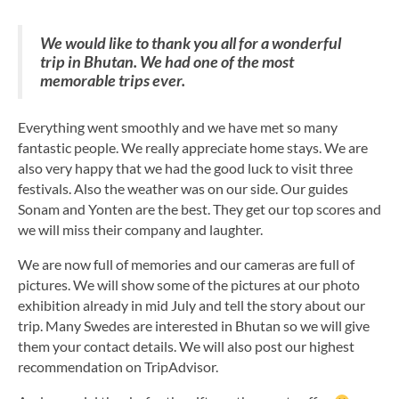
We would like to thank you all for a wonderful
trip in Bhutan. We had one of the most
memorable trips ever.
Everything went smoothly and we have met so many
fantastic people. We really appreciate home stays. We are
also very happy that we had the good luck to visit three
festivals. Also the weather was on our side. Our guides
Sonam and Yonten are the best. They get our top scores and
we will miss their company and laughter.
We are now full of memories and our cameras are full of
pictures. We will show some of the pictures at our photo
exhibition already in mid July and tell the story about our
trip. Many Swedes are interested in Bhutan so we will give
them your contact details. We will also post our highest
recommendation on TripAdvisor.