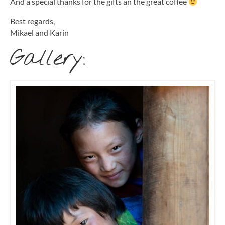
And a special thanks for the gifts an the great coffee
Best regards,
Mikael and Karin
Gallery: