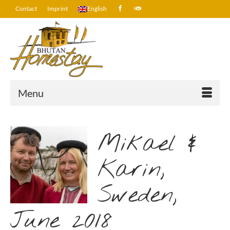
Contact
Imprint
English
Menu
Mikael &
Karin,
Sweden,
June 2018