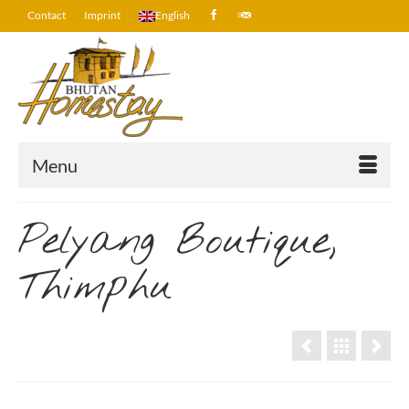
Contact
Imprint
English
Menu
Pelyang Boutique,
Thimphu