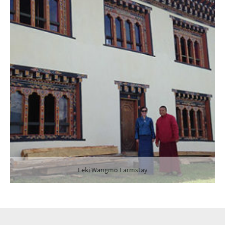
Leki Wangmo Farmstay