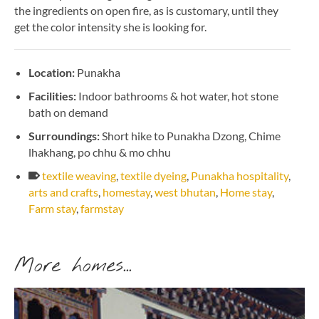
the ingredients on open fire, as is customary, until they
get the color intensity she is looking for.
Location:
Punakha
Facilities:
Indoor bathrooms & hot water, hot stone
bath on demand
Surroundings:
Short hike to Punakha Dzong, Chime
lhakhang, po chhu & mo chhu
textile weaving
,
textile dyeing
,
Punakha hospitality
,
arts and crafts
,
homestay
,
west bhutan
,
Home stay
,
Farm stay
,
farmstay
More homes...