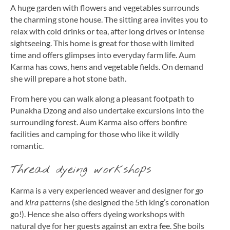
A huge garden with flowers and vegetables surrounds
the charming stone house. The sitting area invites you to
relax with cold drinks or tea, after long drives or intense
sightseeing. This home is great for those with limited
time and offers glimpses into everyday farm life. Aum
Karma has cows, hens and vegetable fields. On demand
she will prepare a hot stone bath.
From here you can walk along a pleasant footpath to
Punakha Dzong and also undertake excursions into the
surrounding forest. Aum Karma also offers bonfire
facilities and camping for those who like it wildly
romantic.
Thread dyeing workshops
Karma is a very experienced weaver and designer for
go
and
kira
patterns (she designed the 5th king’s coronation
go!). Hence she also offers dyeing workshops with
natural dye for her guests against an extra fee. She boils