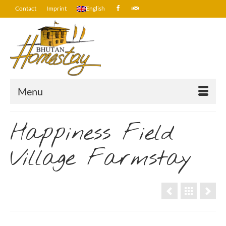
Contact
Imprint
English
Menu
Happiness Field
Village Farmstay