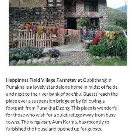
Happiness Field Village Farmstay
at Gubjithang in
Punakha is a lovely standalone home in midst of fields
and next to the river bank of
po chhu
. Guests reach the
place over a suspension bridge or by following a
footpath from Punakha Dzong. This place is wonderful
for those who wish for a quiet refuge away from busy
towns. The
nangi aum
, Aum Karma, has recently re-
furbished the house and opened up for guests.