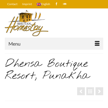
Contact
Imprint
English
Menu
Dhensa Boutique
Resort, Punakha