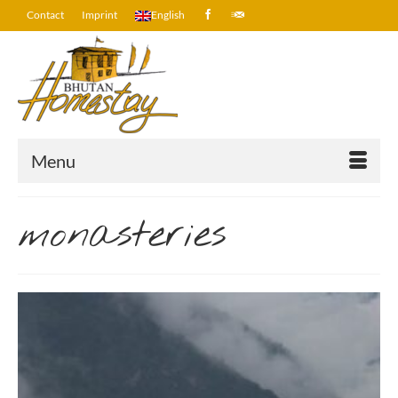
Contact
Imprint
English
Menu
monasteries