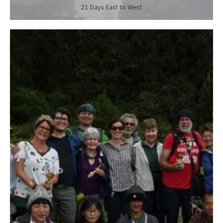
21 Days East to West