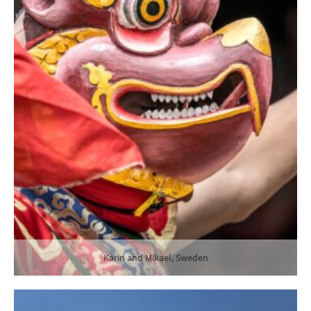
Karin and Mikael, Sweden