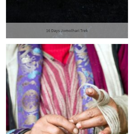
16 Days Jomolhari Trek