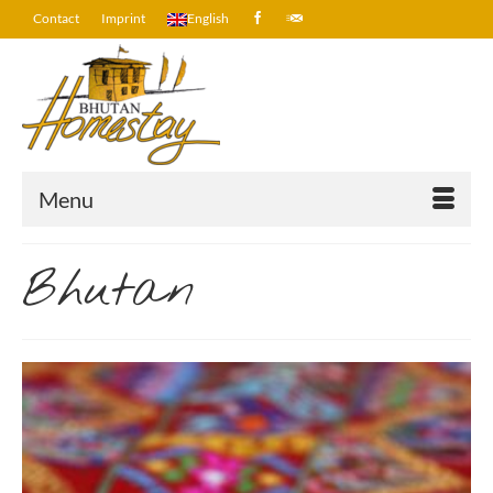
Contact
Imprint
English
Menu
Bhutan