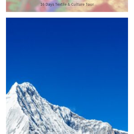
16 Days Textile & Culture Tour