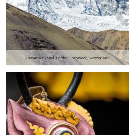
Alexandra Vogel, Edition Fotowerk, Switzerland