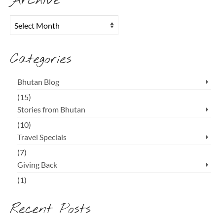
Archive
Archive
Categories
Bhutan Blog
(15)
Stories from Bhutan
(10)
Travel Specials
(7)
Giving Back
(1)
Recent Posts