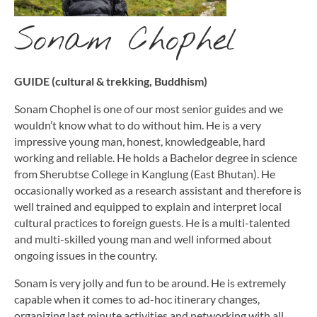
Sonam Chophel
GUIDE (cultural & trekking, Buddhism)
Sonam Chophel is one of our most senior guides and we
wouldn’t know what to do without him. He is a very
impressive young man, honest, knowledgeable, hard
working and reliable. He holds a Bachelor degree in science
from Sherubtse College in Kanglung (East Bhutan). He
occasionally worked as a research assistant and therefore is
well trained and equipped to explain and interpret local
cultural practices to foreign guests. He is a multi-talented
and multi-skilled young man and well informed about
ongoing issues in the country.
Sonam is very jolly and fun to be around. He is extremely
capable when it comes to ad-hoc itinerary changes,
organizing last minute activities and networking with all