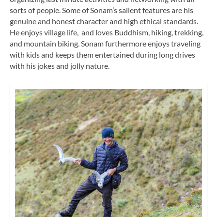
sorts of people. Some of Sonam’s salient features are his
genuine and honest character and high ethical standards.
He enjoys village life, and loves Buddhism, hiking, trekking,
and mountain biking. Sonam furthermore enjoys traveling
with kids and keeps them entertained during long drives
with his jokes and jolly nature.