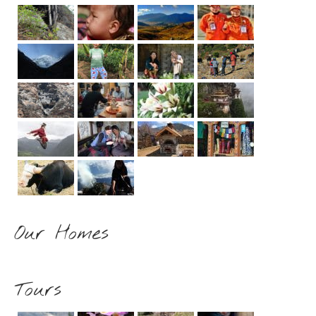
Our Homes
Tours