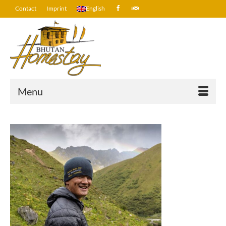
Contact
Imprint
English
Menu